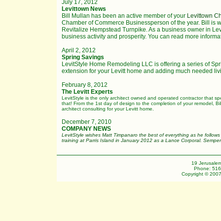
July 17, 2012
Levittown News
Bill Mullan has been an active member of your
Levittown 
Chamber of Commerce Businessperson of the year. Bill is
Revitalize Hempstead Turnpike. As a business owner in Le
business activity and prosperity. You can read more informa
April 2, 2012
Spring Savings
LevitStyle Home Remodeling LLC is offering a series of Spri
extension for your Levitt home and adding much needed livi
February 8, 2012
The Levitt Experts
LevitStyle is the only architect owned and operated contractor that sp
that! From the 1st day of design to the completion of your remodel, Bill
architect consulting for your Levitt home.
December 7, 2010
COMPANY NEWS
LevitStyle wishes Matt Timpanaro the best of everything as he follows
training at Parris Island in January 2012 as a Lance Corporal. Semper
19 Jerusalem
Phone: 516
Copyright © 2007 