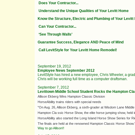
Does Your Contractor...
Understand the Unique Qualities of Your Levitt Home
Know the Structure, Electric and Plumbing of Your Levit
Can Your Contractor...
‘See Through Walls’
Guarantee Success, Elegance AND Peace of Mind
Call LevitStyle for Your Levitt Home Remodel!
September 19, 2012
Employee News September 2012
LevitStyle has hired a new employee, Chris Wheeler, a gra
Chris will be working full time as a computer draftsman.
September 7, 2012
Levittown Middle School Student Rocks the Hampton Cla
Allison Ekberg Wins Hampton Classic Division
HorseAbility trains riders with special needs
"On Aug. 26, Allison Ekberg, a sixth-grader at Wisdom Lane Middl
Hampton Cla
ssic Horse Show, the elite horse jumping show, held
HorseAbility also started the Long Island Horse Show Series for Rider
The finals are held at the renowned Hampton Classic Horse Show.
Way to go Allison!!