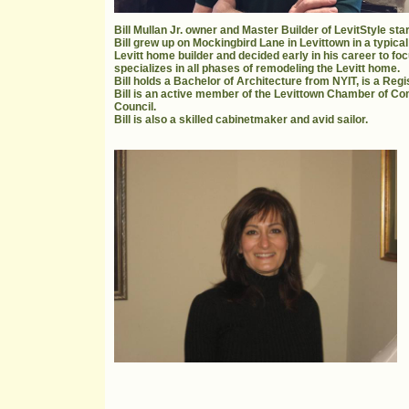
Bill Mullan Jr. owner and Master Builder of LevitStyle st
Bill grew up on Mockingbird Lane in Levittown in a typical
Levitt home builder and decided early in his career to fo
specializes in all phases of remodeling the Levitt home.
Bill holds a Bachelor of Architecture from NYIT, is a Reg
Bill is an active member of the Levittown Chamber of C
Council.
Bill is also a skilled cabinetmaker and avid sailor.