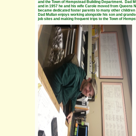
and the Town of Hempstead Building Department.
Dad Mu
and in 1957 he and his wife Carole moved from Queens NY 
became dedicated foster parents to many other children 
Dad Mullan enjoys working alongside his son and grands
job sites and making frequent trips to the Town of Hemp