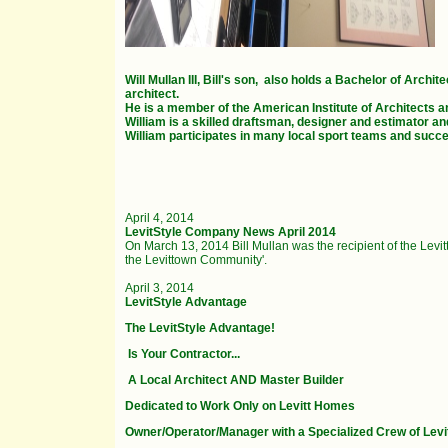
Will Mullan III, Bill's son, also holds a Bachelor of Arc
architect.
He is a member of the American Institute of Architects a
William is a skilled draftsman, designer and estimator an
William participates in many local sport teams and succ
April 4, 2014
LevitStyle Company News April 2014
On March 13, 2014 Bill Mullan was the recipient of the Lev
the Levittown Community'.
April 3, 2014
LevitStyle Advantage
The LevitStyle Advantage!
Is Your Contractor...
A Local Architect AND Master Builder
Dedicated to Work Only on Levitt Homes
Owner/Operator/Manager with a Specialized Crew of Levi