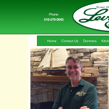
Home
Contact Us
Dormers
Kitc