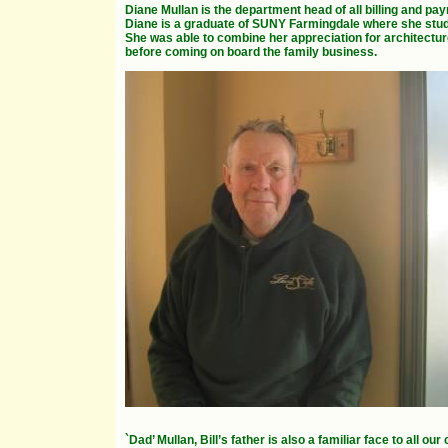
Diane Mullan is the department head of all billing and payr
Diane is a graduate of SUNY Farmingdale where she stud
She was able to combine her appreciation for architecture
before coming on board the family business.
`Dad’ Mullan, Bill’s father is also a familiar face to all o